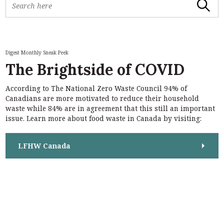
Search
e
a
r
c
h
Digest Monthly Sneak Peek
f
The Brightside of COVID
o
r
According to The National Zero Waste Council 94% of
:
S
Canadians are more motivated to reduce their household
e
waste while 84% are in agreement that this still an important
a
issue. Learn more about food waste in Canada by visiting:
r
c
h
LFHW Canada
f
o
r
: