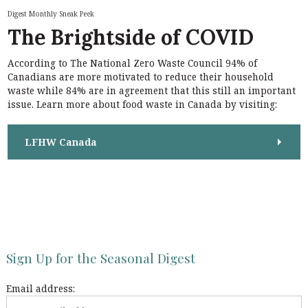
h
n
Digest Monthly Sneak Peek
f
The Brightside of COVID
a
o
r
v
According to The National Zero Waste Council 94% of
:
i
Canadians are more motivated to reduce their household
waste while 84% are in agreement that this still an important
g
issue. Learn more about food waste in Canada by visiting:
a
t
LFHW Canada
i
o
n
Sign Up for the Seasonal Digest
Email address: