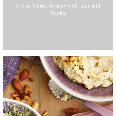
Caesar Salad Dressing with Lime and
Tequila