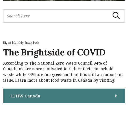
S
Search
e
a
r
c
h
Digest Monthly Sneak Peek
f
The Brightside of COVID
o
r
According to The National Zero Waste Council 94% of
:
Canadians are more motivated to reduce their household
waste while 84% are in agreement that this still an important
issue. Learn more about food waste in Canada by visiting:
LFHW Canada