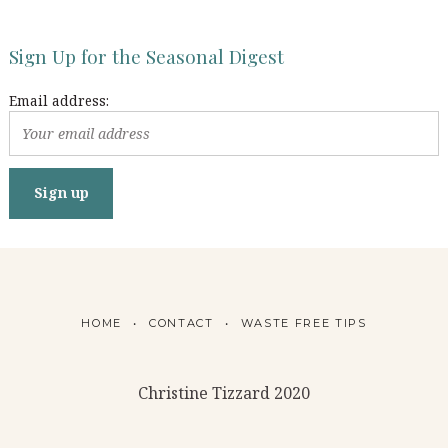
Sign Up for the Seasonal Digest
Email address:
HOME
CONTACT
WASTE FREE TIPS
Christine Tizzard 2020