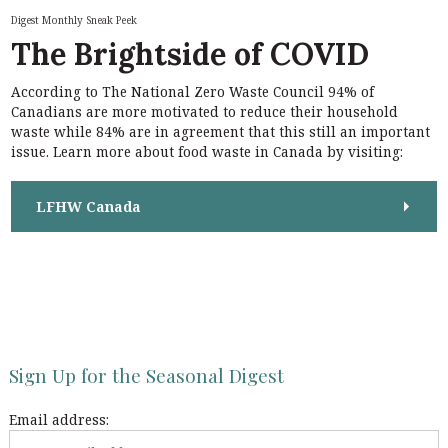
h
n
Digest Monthly Sneak Peek
f
The Brightside of COVID
a
o
r
v
According to The National Zero Waste Council 94% of
:
i
Canadians are more motivated to reduce their household
waste while 84% are in agreement that this still an important
g
issue. Learn more about food waste in Canada by visiting:
a
t
LFHW Canada
i
o
n
Sign Up for the Seasonal Digest
Email address: