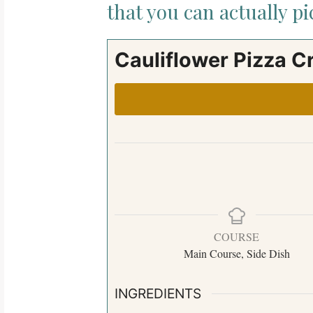
that you can actually p
Cauliflower Pizza C
COURSE
Main Course, Side Dish
INGREDIENTS