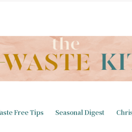
THE ZERO WASTE KITCHEN BY CHRISTINE TIZZARD
aste Free Tips
Seasonal Digest
Chri
ero Waste
Christine 
aste Free Tips
Seasonal Digest
Chri