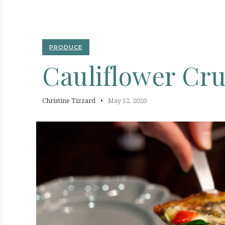
C
PRODUCE
Cauliflower
Cru
Christine Tizzard
May 12, 2020