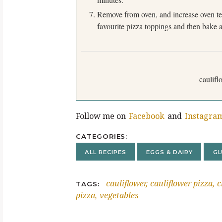
Remove from oven, and increase oven tem
favourite pizza toppings and then bake a
caulifl
Follow me on
Facebook
and
Instagra
CATEGORIES
ALL RECIPES
EGGS & DAIRY
GL
cauliflower
cauliflower pizza
c
TAGS
pizza
vegetables