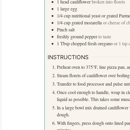
1
head
cauliflower
broken into florets
1
large
egg
1/4
cup
nutritional yeast or grated Par
1/4
cup
grated mozarella
or cheese of c
Pinch
salt
freshly ground pepper
to taste
S
1
Tbsp
chopped fresh oregano
or 1 tsp
e
a
INSTRUCTIONS
r
c
Preheat oven to 375°F, line pizza pan, an
h
Steam florets of cauliflower over boiling
f
Transfer to food processor and pulse unti
o
r
Once cool enough to handle, wrap in cle
:
liquid as possible. This takes some musc
In a large bowl mix drained cauliflower 
dough.
With fingers, press dough onto lined p
minutes.