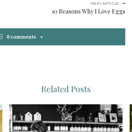
NEXT ARTICLE
10 Reasons Why I Love Eggs
0 comments
Related Posts