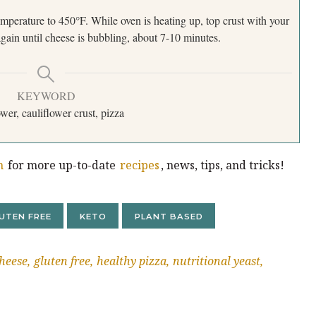
perature to 450°F. While oven is heating up, top crust with your
gain until cheese is bubbling, about 7-10 minutes.
KEYWORD
ower, cauliflower crust, pizza
m
for more up-to-date
recipes
, news, tips, and tricks!
UTEN FREE
KETO
PLANT BASED
heese
gluten free
healthy pizza
nutritional yeast