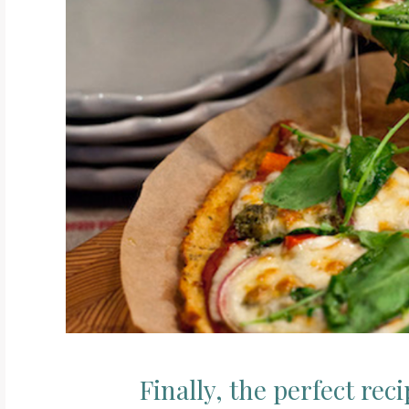
Finally, the perfect rec