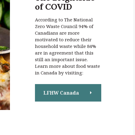
of COVID
:
According to The National
Zero Waste Council 94% of
Canadians are more
motivated to reduce their
household waste while 84%
are in agreement that this
still an important issue.
Learn more about food waste
in Canada by visiting:
LFHW Canada