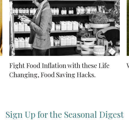
Fight Food Inflation with these Life
Changing, Food Saving Hacks.
Sign Up for the Seasonal Digest