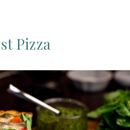
st
Pizza