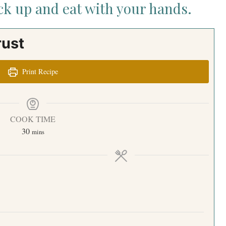
ick up and eat with your hands.
rust
Print Recipe
COOK TIME
30
mins