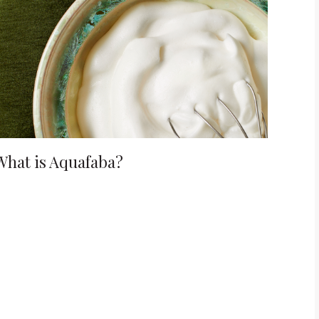
What is Aquafaba?