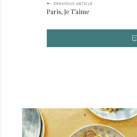
P
PREVIOUS ARTICLE
Paris, Je T’aime
o
s
t
n
a
v
i
g
a
t
i