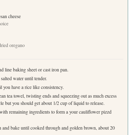
mesan cheese
hoice
 dried oregano
d line baking sheet or cast iron pan.
 salted water until tender.
Press Esc to cancel.
l you have a rice like consistency.
an tea towel, twisting ends and squeezing out as much excess
le but you should get about 1/2 cup of liquid to release.
with remaining ingredients to form a your cauliflower pizzd
an and bake until cooked through and golden brown, about 20