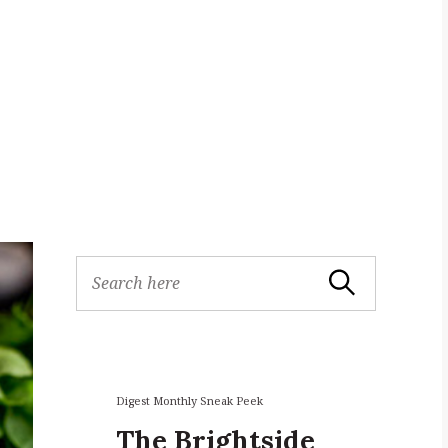
S
Search
e
a
r
c
h
f
Digest Monthly Sneak Peek
o
The Brightside
r