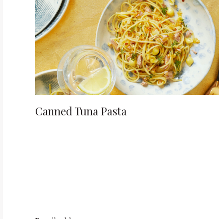
o
n
Canned Tuna Pasta