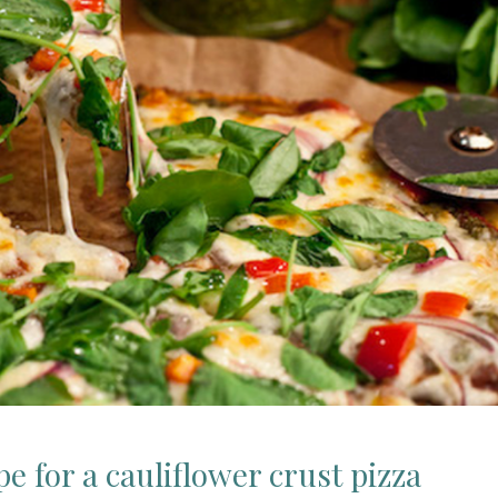
ipe for a cauliflower crust pizza