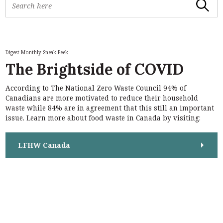
Search
e
a
r
c
h
Digest Monthly Sneak Peek
f
The Brightside of COVID
o
r
According to The National Zero Waste Council 94% of
:
S
Canadians are more motivated to reduce their household
e
waste while 84% are in agreement that this still an important
a
issue. Learn more about food waste in Canada by visiting:
r
c
h
LFHW Canada
f
o
r
: