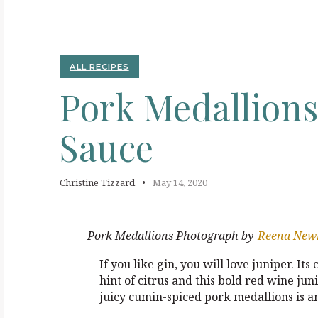
P
ALL RECIPES
Pork
Medallion
Sauce
Christine Tizzard
May 14, 2020
Pork Medallions
Photograph by
Reena Ne
If you like gin, you will love juniper. Its
hint of citrus and this bold red wine j
juicy cumin-spiced pork medallions is a