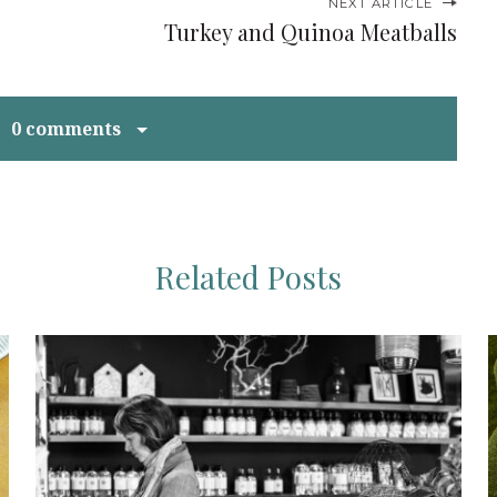
NEXT ARTICLE
Turkey and Quinoa Meatballs
0 comments
Related Posts