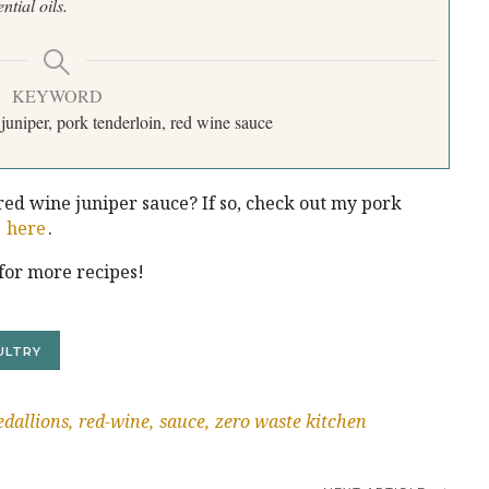
ential oils.
KEYWORD
juniper, pork tenderloin, red wine sauce
ed wine juniper sauce? If so, check out my pork
y
here
.
for more recipes!
ULTRY
dallions
red-wine
sauce
zero waste kitchen