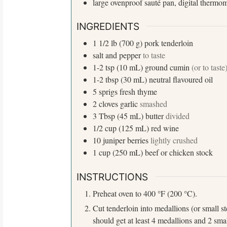
large ovenproof sauté pan, digital thermo
INGREDIENTS
1 1/2
lb (700 g)
pork tenderloin
salt and pepper
to taste
1-2
tsp (10 mL)
ground cumin
(or to taste
1-2
tbsp (30 mL)
neutral flavoured oil
5
sprigs
fresh thyme
2
cloves
garlic
smashed
3
Tbsp (45 mL)
butter
divided
1/2
cup (125 mL)
red wine
10
juniper berries
lightly crushed
1
cup (250 mL)
beef or chicken stock
S
INSTRUCTIONS
e
a
°
°
Preheat oven to 400
F (200
C).
r
Cut tenderloin into medallions (or small s
c
should get at least 4 medallions and 2 sma
h