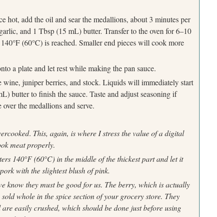
Press Esc to cancel.
e hot, add the oil and sear the medallions, about 3 minutes per
garlic, and 1 Tbsp (15 mL) butter. Transfer to the oven for 6–10
°
°
f 140
F (60
C) is reached. Smaller end pieces will cook more
nto a plate and let rest while making the pan sauce.
wine, juniper berries, and stock. Liquids will immediately start
 butter to finish the sauce. Taste and adjust seasoning if
 over the medallions and serve.
overcooked
.
This, again, is where I stress the value of a digital
ook meat properly.
sters 140
°
F (60
°
C) in the middle of the thickest part and let it
 pork with the slightest blush of pink.
 we know they
must be good for us. The berry, which is actually
y sold whole in the spice
section of your grocery store. They
are easily crushed, which should be
done just before using