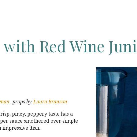
s
with
Red
Wine
Jun
wman
,
props by
Laura Branson
 crisp, piney, peppery taste has a
uniper sauce smothered over simple
n impressive dish.