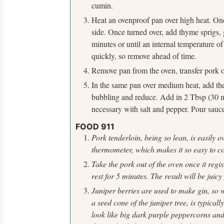
cumin.
f
o
Heat an ovenproof pan over high heat. Onc
r
side. Once turned over, add thyme sprigs, 
:
minutes or until an internal temperature o
quickly, so remove ahead of time.
Remove pan from the oven, transfer pork o
In the same pan over medium heat, add the 
bubbling and reduce. Add in 2 Tbsp (30 mL)
necessary with salt and pepper. Pour sauce
FOOD 911
Pork tenderloin, being so lean, is easily 
thermometer,
which makes it so easy to c
Take the pork out of the oven once it regi
rest for 5 minutes. The result will be juicy
Juniper berries are used to make gin, so
a seed
cone of the juniper tree, is typicall
look like big dark purple
peppercorns and 