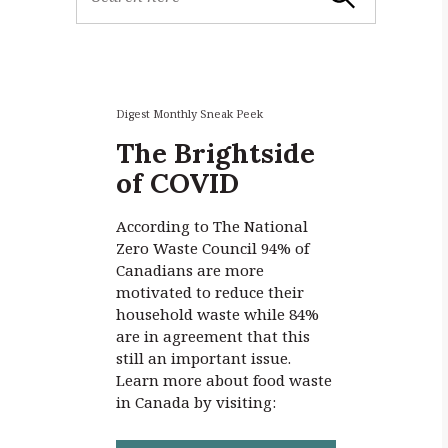
e
a
r
c
h
f
Digest Monthly Sneak Peek
o
The Brightside
r
of COVID
:
According to The National
Zero Waste Council 94% of
Canadians are more
motivated to reduce their
household waste while 84%
are in agreement that this
still an important issue.
Learn more about food waste
in Canada by visiting: