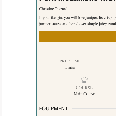
Christine Tizzard
If you like gin, you will love juniper. Its crisp,
juniper sauce smothered over simple juicy cumi
PREP TIME
5
mins
COURSE
Main Course
EQUIPMENT