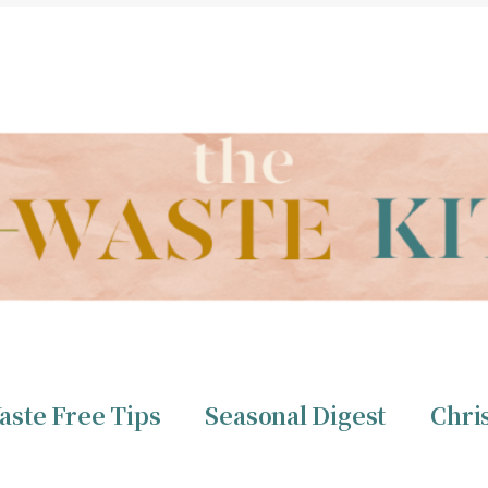
THE ZERO WASTE KITCHEN BY CHRISTINE TIZZARD
aste Free Tips
Seasonal Digest
Chri
ero Waste
Christine 
aste Free Tips
Seasonal Digest
Chri