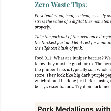
Zero Waste Tip
s:
Pork tenderloin, being so lean, is easily 
stress the value of a digital thermometer,
properly
.
Take the pork out of the oven once it regi
the thickest part and let it rest
for 5 minut
the
slightest blush of pink.
Food 911! What are juniper berries? Wel
know they must be good for us. The berry
the juniper tree, is typically sold whole 
store. They look like big dark purple p
which should be done just before using t
berry’s essential oils. Try it on pork med
Pork Medallions wit