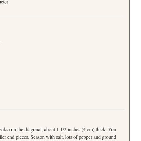
meter
)
teaks) on the diagonal, about 1 1/2 inches (4 cm) thick. You
ller end pieces. Season with salt, lots of pepper and ground