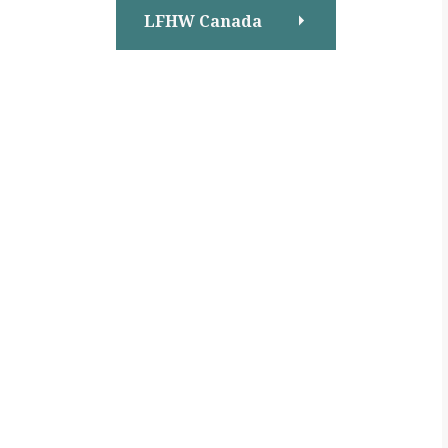
LFHW Canada