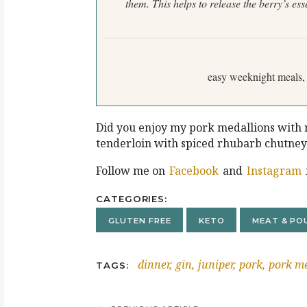
them. This helps to release the berry’s
ess
easy weeknight meals, 
Did you enjoy my pork medallions with r
tenderloin with spiced rhubarb chutne
Follow me on
Facebook
and
Instagram
CATEGORIES
GLUTEN FREE
KETO
MEAT & PO
dinner
gin
juniper
pork
pork me
TAGS