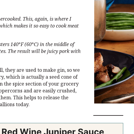
overcooked
.
This, again, is where I
which makes it so easy to cook meat
sters 140
°
F
(60
°
C) in the middle of
es. The result will be juicy pork with
l, they are used to make gin, so we
, which is actually a seed cone of
in the spice section of your grocery
eppercorns and are easily crushed,
hem. This helps to release the
allions today.
h Red Wine Juniper Sauce