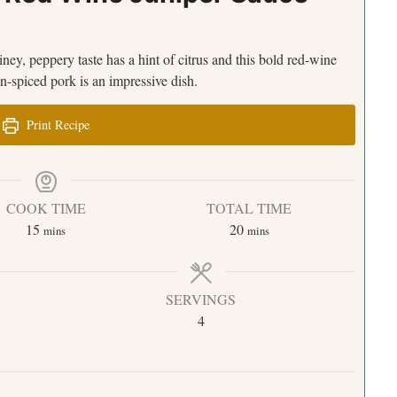
 piney, peppery taste has a hint of citrus and this bold red-wine
n-spiced pork is an impressive dish.
Print Recipe
COOK TIME
TOTAL TIME
15
20
mins
mins
SERVINGS
4