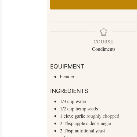
COURSE
Condiments
S
e
EQUIPMENT
a
blender
r
c
INGREDIENTS
h
f
1/3
cup
water
o
1/2
cup
hemp seeds
r
1
clove
garlic
roughly chopped
:
2
Tbsp
apple cider vinegar
2
Tbsp
nutritional yeast