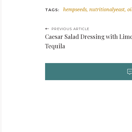
hempseeds
nutritionalyeast
oi
TAGS
P
PREVIOUS ARTICLE
Caesar Salad Dressing with Lim
o
Tequila
s
t
n
a
v
i
g
a