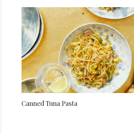
t
i
o
n
Canned Tuna Pasta