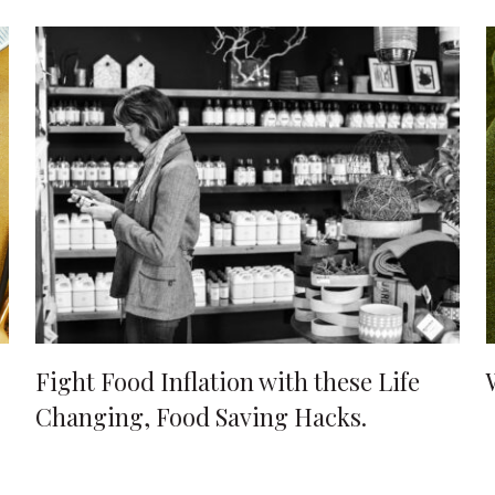
Fight Food Inflation with these Life
Changing, Food Saving Hacks.