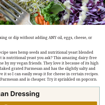
ing or dip without adding ANY oil, eggs, cheese, or
cipe uses hemp seeds and nutritional yeast blended
t is nutritional yeast you ask? This amazing dairy-free
e by my vegan friends. They love it because of its high
 flaked grated Parmesan and has the slightly salty and
 it so I can easily swap it for cheese in certain recipes.
d Parmesan and is cheaper. Try it sprinkled on popcorn.
gan Dressing