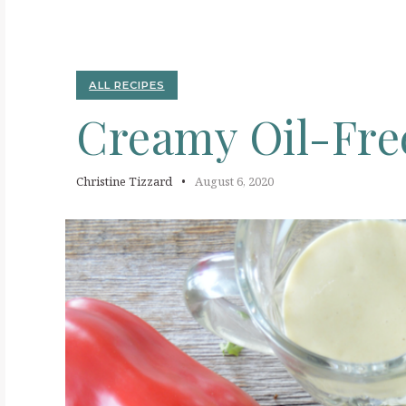
C
ALL RECIPES
Creamy
Oil-Fr
Christine Tizzard
August 6, 2020