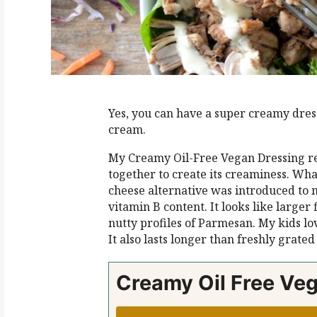
Yes, you can have a super creamy dress
cream.
My Creamy Oil-Free Vegan Dressing re
together to create its creaminess. Wha
cheese alternative was introduced to m
vitamin B content. It looks like larger
nutty profiles of Parmesan. My kids love
It also lasts longer than freshly grate
Creamy Oil Free Ve