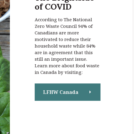
of COVID
:
According to The National
Zero Waste Council 94% of
Canadians are more
motivated to reduce their
household waste while 84%
are in agreement that this
still an important issue.
Learn more about food waste
in Canada by visiting:
LFHW Canada