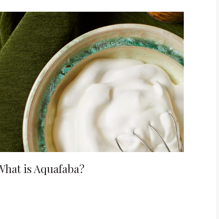
What is Aquafaba?