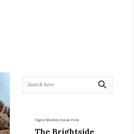
S
Search
e
a
r
c
h
f
Digest Monthly Sneak Peek
o
The Brightside
r