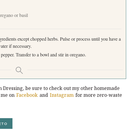
oregano or basil
ngredients except chopped herbs. Pulse or process until you have a
ter if necessary.
 pepper. Transfer to a bowl and stir in oregano.
n Dressing, be sure to check out my other homemade
w me on
Facebook
and
Instagram
for more zero-waste
ETO