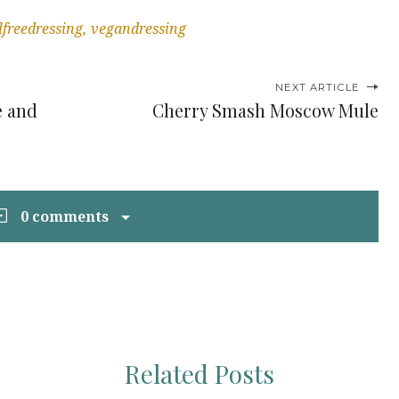
lfreedressing
vegandressing
NEXT ARTICLE
e and
Cherry Smash Moscow Mule
0 comments
Related Posts