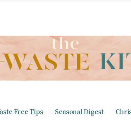
THE ZERO WASTE KITCHEN BY CHRISTINE TIZZARD
aste Free Tips
Seasonal Digest
Chri
ero Waste
Christine 
aste Free Tips
Seasonal Digest
Chri