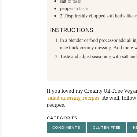
salt
to taste
pepper
to taste
2
Tbsp
freshly chopped soft herbs
like 
INSTRUCTIONS
In a blender or food processor add all i
nice thick creamy dressing. Add more wa
Taste and adjust seasoning with salt and
If you loved my Creamy Oil-Free Vega
salad dressing recipes.
As well, follo
recipes.
CATEGORIES
CONDIMENTS
GLUTEN FREE
K