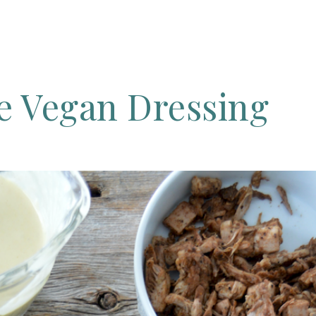
ee
Vegan
Dressing