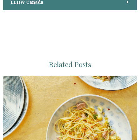
LFHW Canada
S
e
a
r
c
h
f
o
r
Related Posts
: