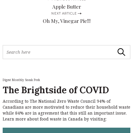
P
Apple Butter
o
NEXT ARTICLE
s
Oh My, Vinegar Pie!!!
t
n
a
S
Search
v
e
a
i
r
c
g
h
Digest Monthly Sneak Peek
a
f
The Brightside of COVID
o
t
r
i
According to The National Zero Waste Council 94% of
:
Canadians are more motivated to reduce their household waste
o
while 84% are in agreement that this still an important issue.
n
Learn more about food waste in Canada by visiting: