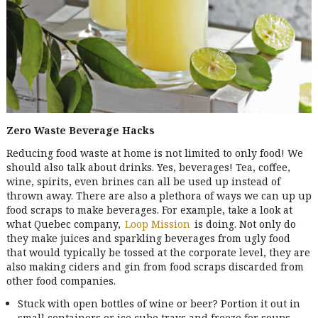
Zero Waste
Beverage Hacks
Reducing food waste at home is not limited to only food! We
should also talk about drinks. Yes, beverages! Tea, coffee,
wine, spirits, even brines can all be used up instead of
thrown away. There are also a plethora of ways we can up up
food scraps to make beverages. For example, take a look at
what Quebec company,
Loop Mission
is doing. Not only do
they make juices and sparkling beverages from ugly food
that would typically be tossed at the corporate level, they are
also making ciders and gin from food scraps discarded from
other food companies.
Stuck with open bottles of wine or beer? Portion it out in
small containers or ice cube trays and freeze for soups,