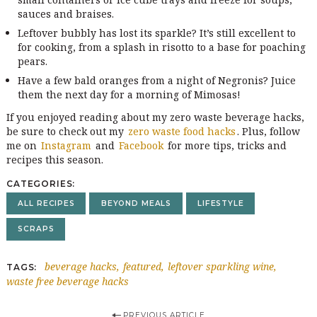
sauces and braises.
Leftover bubbly has lost its sparkle? It’s still excellent to
for cooking, from a splash in risotto to a base for poaching
pears.
Have a few bald oranges from a night of Negronis? Juice
them the next day for a morning of Mimosas!
If you enjoyed reading about my zero waste beverage hacks,
be sure to check out my
zero waste food hacks
. Plus, follow
me on
Instagram
and
Facebook
for more tips, tricks and
recipes this season.
CATEGORIES
ALL RECIPES
BEYOND MEALS
LIFESTYLE
SCRAPS
beverage hacks
featured
leftover sparkling wine
TAGS
waste free beverage hacks
PREVIOUS ARTICLE