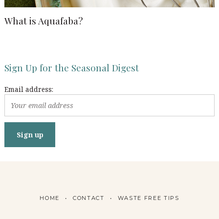
What is Aquafaba?
Sign Up for the Seasonal Digest
Email address:
HOME
CONTACT
WASTE FREE TIPS