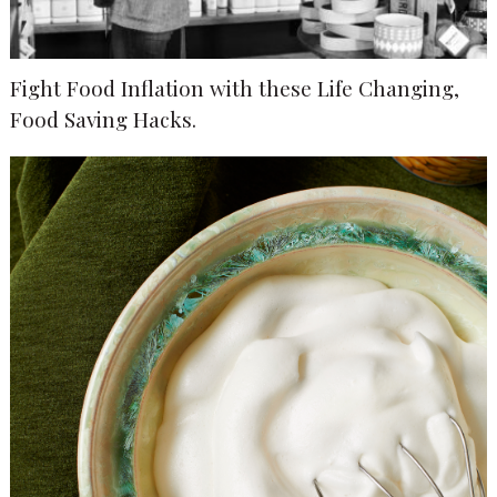
Fight Food Inflation with these Life Changing,
Food Saving Hacks.