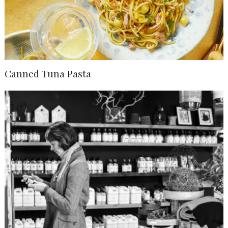
Canned Tuna Pasta