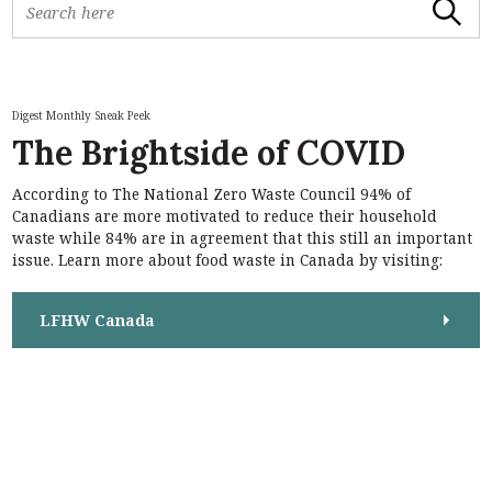
Search
e
a
r
c
h
Digest Monthly Sneak Peek
f
The Brightside of COVID
o
r
According to The National Zero Waste Council 94% of
:
S
Canadians are more motivated to reduce their household
e
waste while 84% are in agreement that this still an important
a
issue. Learn more about food waste in Canada by visiting:
r
c
h
LFHW Canada
f
o
r
: