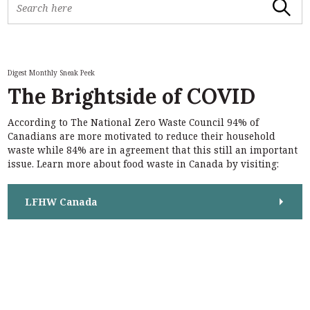
Search
e
a
r
c
h
Digest Monthly Sneak Peek
f
The Brightside of COVID
o
r
According to The National Zero Waste Council 94% of
:
S
Canadians are more motivated to reduce their household
e
waste while 84% are in agreement that this still an important
a
issue. Learn more about food waste in Canada by visiting:
r
c
h
LFHW Canada
f
o
r
: