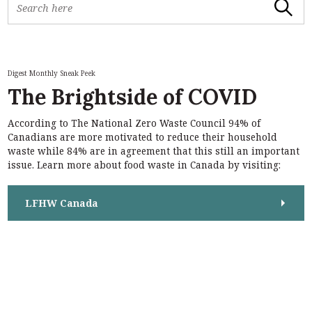
Search
e
a
r
c
h
Digest Monthly Sneak Peek
f
The Brightside of COVID
o
r
According to The National Zero Waste Council 94% of
:
S
Canadians are more motivated to reduce their household
e
waste while 84% are in agreement that this still an important
a
issue. Learn more about food waste in Canada by visiting:
r
c
h
LFHW Canada
f
o
r
: