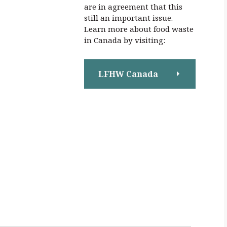
are in agreement that this
still an important issue.
Learn more about food waste
in Canada by visiting:
LFHW Canada