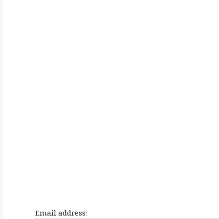
h
f
o
r
:
Email address: