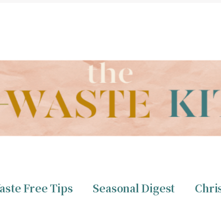
THE ZERO WASTE KITCHEN BY CHRISTINE TIZZARD
aste Free Tips
Seasonal Digest
Chri
ero Waste
Christine 
aste Free Tips
Seasonal Digest
Chri