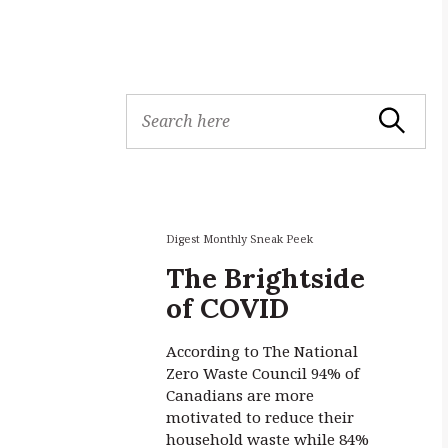
S
Search
e
a
r
c
h
f
Digest Monthly Sneak Peek
o
The Brightside
r
of COVID
:
According to The National
Zero Waste Council 94% of
Canadians are more
motivated to reduce their
household waste while 84%