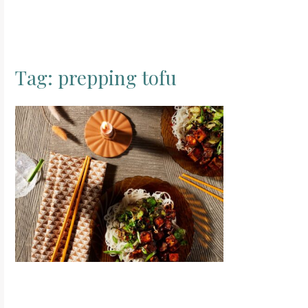
Tag:
prepping tofu
S
e
a
r
c