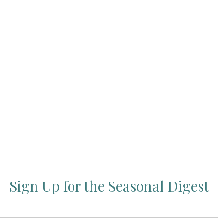
Press Esc to cancel.
Sign Up for the Seasonal Digest