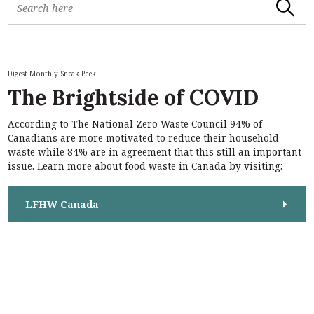
Search
e
a
r
c
h
Digest Monthly Sneak Peek
f
The Brightside of COVID
o
r
According to The National Zero Waste Council 94% of
:
S
Canadians are more motivated to reduce their household
e
waste while 84% are in agreement that this still an important
a
issue. Learn more about food waste in Canada by visiting:
r
c
h
LFHW Canada
f
o
r
: