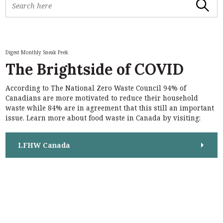
Search
e
a
r
c
h
Digest Monthly Sneak Peek
f
The Brightside of COVID
o
r
According to The National Zero Waste Council 94% of
:
S
Canadians are more motivated to reduce their household
e
waste while 84% are in agreement that this still an important
a
issue. Learn more about food waste in Canada by visiting:
r
c
h
LFHW Canada
f
o
r
: