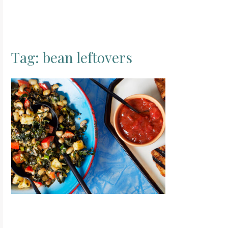
Tag:
bean leftovers
S
e
a
r
c