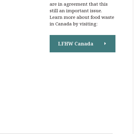
are in agreement that this
still an important issue.
Learn more about food waste
in Canada by visiting:
LFHW Canada