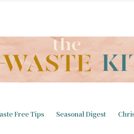
THE ZERO WASTE KITCHEN BY CHRISTINE TIZZARD
aste Free Tips
Seasonal Digest
Chri
ero Waste
Christine 
aste Free Tips
Seasonal Digest
Chri