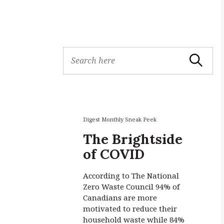
S
Search
e
a
r
c
h
f
Digest Monthly Sneak Peek
o
The Brightside
r
of COVID
:
According to The National
Zero Waste Council 94% of
Canadians are more
motivated to reduce their
household waste while 84%