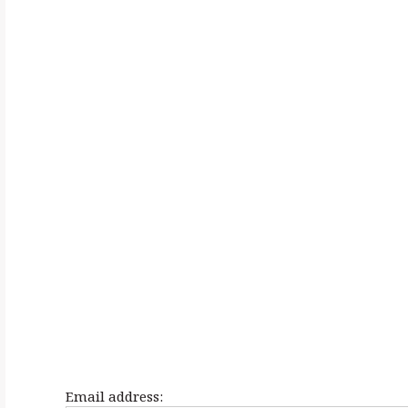
h
f
o
r
:
Email address: