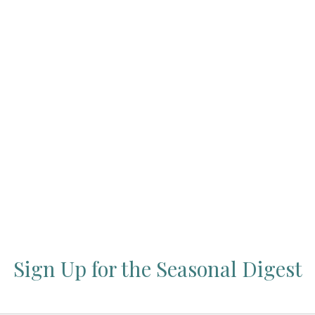
Press Esc to cancel.
Sign Up for the Seasonal Digest