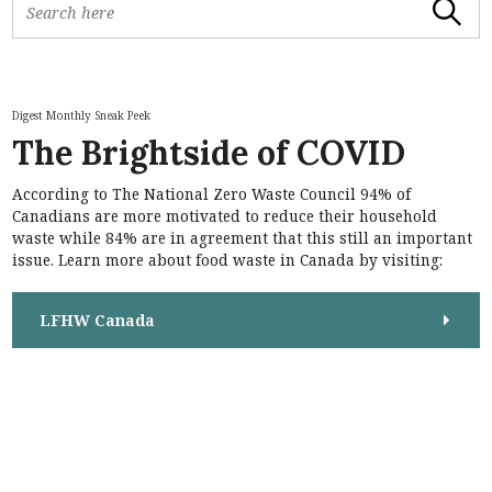
Search
e
a
r
c
h
Digest Monthly Sneak Peek
f
The Brightside of COVID
o
r
According to The National Zero Waste Council 94% of
:
S
Canadians are more motivated to reduce their household
e
waste while 84% are in agreement that this still an important
a
issue. Learn more about food waste in Canada by visiting:
r
c
h
LFHW Canada
f
o
r
: