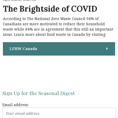
h
f
The Brightside of COVID
f
o
o
r
r
According to The National Zero Waste Council 94% of
:
:
Canadians are more motivated to reduce their household
waste while 84% are in agreement that this still an important
issue. Learn more about food waste in Canada by visiting:
LFHW Canada
Sign Up for the Seasonal Digest
Email address: