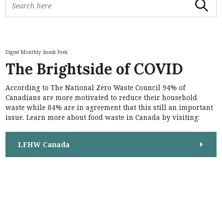
Search
e
a
r
c
h
Digest Monthly Sneak Peek
f
The Brightside of COVID
o
r
According to The National Zero Waste Council 94% of
:
S
Canadians are more motivated to reduce their household
e
waste while 84% are in agreement that this still an important
a
issue. Learn more about food waste in Canada by visiting:
r
c
h
LFHW Canada
f
o
r
: