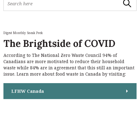
Search
e
a
r
c
h
Digest Monthly Sneak Peek
f
The Brightside of COVID
o
r
According to The National Zero Waste Council 94% of
:
S
Canadians are more motivated to reduce their household
e
waste while 84% are in agreement that this still an important
a
issue. Learn more about food waste in Canada by visiting:
r
c
h
LFHW Canada
f
o
r
: