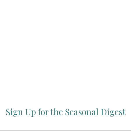
Press Esc to cancel.
Sign Up for the Seasonal Digest