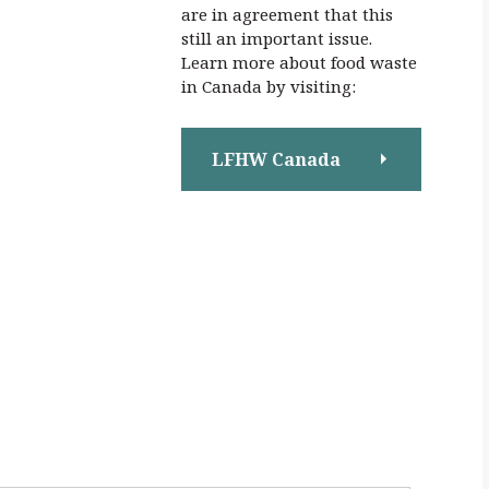
are in agreement that this
still an important issue.
Learn more about food waste
in Canada by visiting:
LFHW Canada