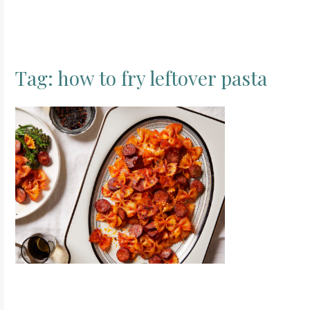
Tag:
how to fry leftover pasta
S
e
a
r
c