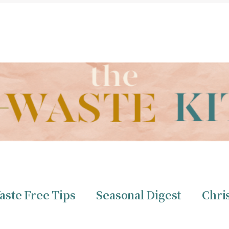
THE ZERO WASTE KITCHEN BY CHRISTINE TIZZARD
aste Free Tips
Seasonal Digest
Chri
ero Waste
Christine 
aste Free Tips
Seasonal Digest
Chri