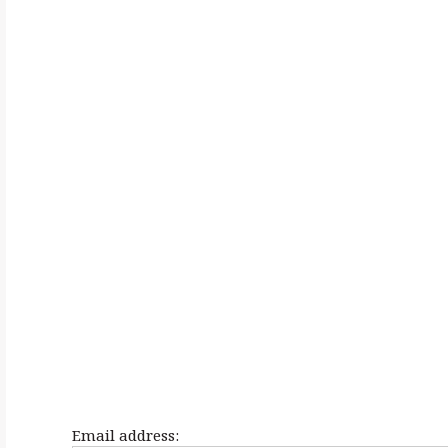
h
f
o
r
:
Email address: