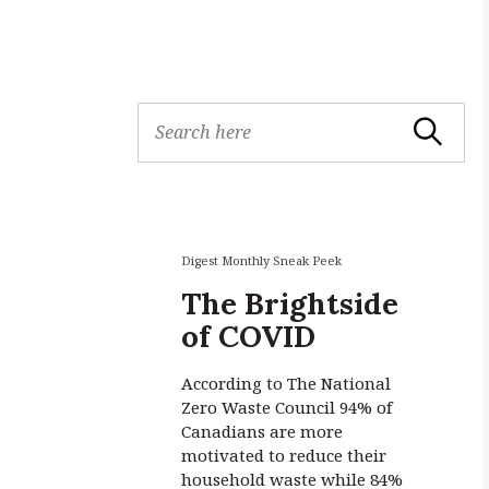
S
Search
e
a
r
c
h
f
Digest Monthly Sneak Peek
o
The Brightside
r
of COVID
:
According to The National
Zero Waste Council 94% of
Canadians are more
motivated to reduce their
household waste while 84%