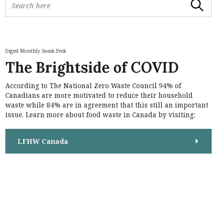
Search
e
a
r
c
h
Digest Monthly Sneak Peek
f
The Brightside of COVID
o
r
According to The National Zero Waste Council 94% of
:
S
Canadians are more motivated to reduce their household
e
waste while 84% are in agreement that this still an important
a
issue. Learn more about food waste in Canada by visiting:
r
c
h
LFHW Canada
f
o
r
: