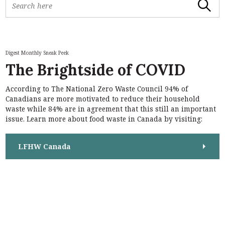
Search
e
a
r
c
h
Digest Monthly Sneak Peek
f
The Brightside of COVID
o
r
According to The National Zero Waste Council 94% of
:
S
Canadians are more motivated to reduce their household
e
waste while 84% are in agreement that this still an important
a
issue. Learn more about food waste in Canada by visiting:
r
c
h
LFHW Canada
f
o
r
: