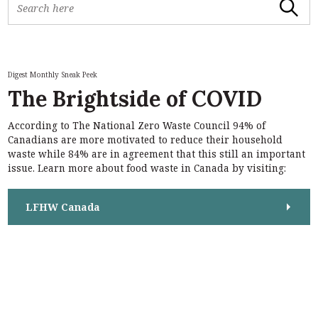
Search
e
a
r
c
h
Digest Monthly Sneak Peek
f
The Brightside of COVID
o
r
According to The National Zero Waste Council 94% of
:
S
Canadians are more motivated to reduce their household
e
waste while 84% are in agreement that this still an important
a
issue. Learn more about food waste in Canada by visiting:
r
c
h
LFHW Canada
f
o
r
: