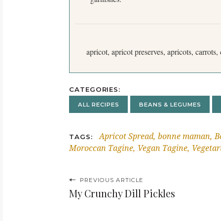
apricot, apricot preserves, apricots, carrots
CATEGORIES
ALL RECIPES
BEANS & LEGUMES
Apricot Spread
bonne maman
B
TAGS
Moroccan Tagine
Vegan Tagine
Vegetar
P
PREVIOUS ARTICLE
My Crunchy Dill Pickles
o
s