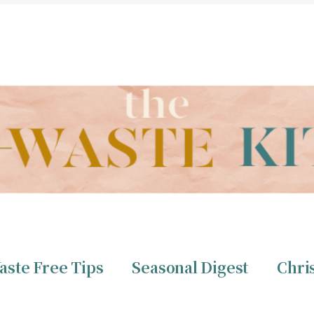
THE ZERO WASTE KITCHEN BY CHRISTINE TIZZARD
aste Free Tips
Seasonal Digest
Chri
ero Waste
Christine 
aste Free Tips
Seasonal Digest
Chri