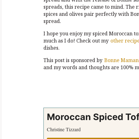
spreads, this recipe came to mind. The ri
spices and olives pair perfectly with B
spread.
I hope you enjoy my spiced Moroccan to
much as I do! Check out my
other recip
dishes.
This post is sponsored by
Bonne Maman
and my words and thoughts are 100% m
Moroccan Spiced Tof
Christine Tizzard