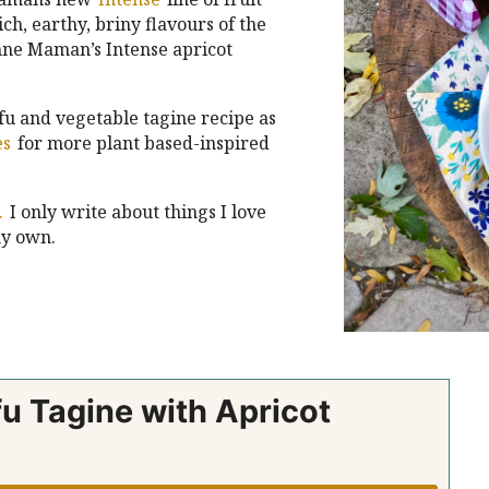
ch, earthy, briny flavours of the
onne Maman’s Intense apricot
fu and vegetable tagine recipe as
es
for more plant based-inspired
.
I only write about things I love
y own.
u Tagine with Apricot