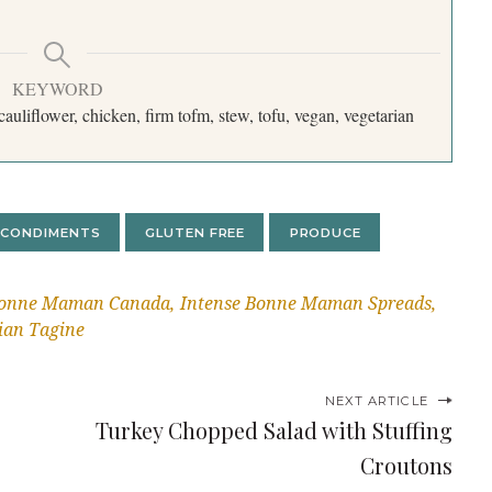
KEYWORD
, cauliflower, chicken, firm tofm, stew, tofu, vegan, vegetarian
CONDIMENTS
GLUTEN FREE
PRODUCE
onne Maman Canada
Intense Bonne Maman Spreads
ian Tagine
NEXT ARTICLE
Turkey Chopped Salad with Stuffing
Croutons