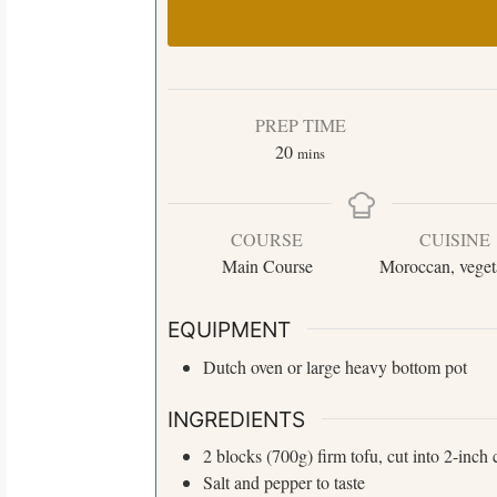
PREP TIME
20
mins
COURSE
CUISINE
Main Course
Moroccan, veget
EQUIPMENT
Dutch oven or large heavy bottom pot
INGREDIENTS
2 blocks
(700g)
firm tofu, cut into 2-inch
Salt and pepper to taste