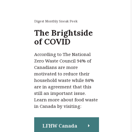
r
c
h
f
Digest Monthly Sneak Peek
o
The Brightside
r
of COVID
:
According to The National
Zero Waste Council 94% of
Canadians are more
motivated to reduce their
household waste while 84%
are in agreement that this
still an important issue.
Learn more about food waste
in Canada by visiting:
LFHW Canada