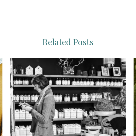
Related Posts