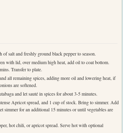
ch of salt and freshly ground black pepper to season.
en with lid, over medium high heat, add oil to coat bottom.
mins. Transfer to plate.
, and all remaining spices, adding more oil and lowering heat, if
 onions are softened.
rutabaga and let sauté in spices for about 3-5 minutes.
tense Apricot spread, and 1 cup of stock. Bring to simmer. Add
let simmer for an additional 15 minutes or until vegetables are
per, hot chili, or apricot spread. Serve hot with optional