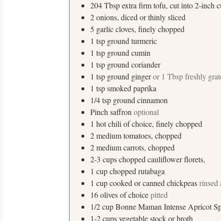
204
Tbsp
extra firm tofu, cut into 2-inch 
2
onions, diced or thinly sliced
5
garlic cloves, finely chopped
1
tsp
ground turmeric
1
tsp
ground cumin
1
tsp
ground coriander
1
tsp
ground ginger
or 1 Tbsp freshly gra
1
tsp
smoked paprika
1/4
tsp
ground cinnamon
Pinch
saffron
optional
1
hot chili of choice, finely chopped
S
2
medium
tomatoes, chopped
e
2
medium
carrots, chopped
a
2-3
cups
chopped cauliflower florets,
r
1
cup
chopped rutabaga
c
1
cup
cooked or canned chickpeas
rinsed
h
16
olives of choice
pitted
f
1/2
cup
Bonne Maman Intense Apricot S
o
1-2
cups
vegetable stock or broth