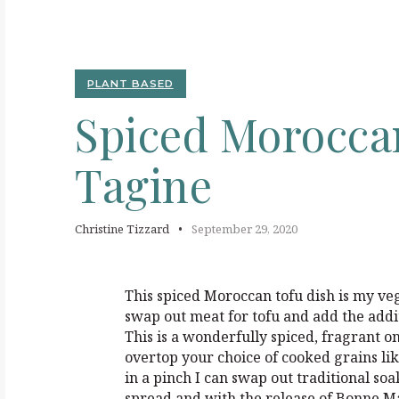
S
PLANT BASED
Spiced
Morocc
Tagine
Christine Tizzard
September 29, 2020
This spiced Moroccan tofu dish is my veg
swap out meat for tofu and add the addi
This is a wonderfully spiced, fragrant o
overtop your choice of cooked grains lik
in a pinch I can swap out traditional soak
spread and with the release of Bonne