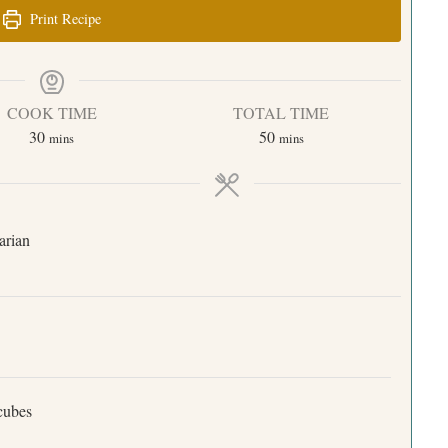
Print Recipe
COOK TIME
TOTAL TIME
30
50
mins
mins
arian
 cubes