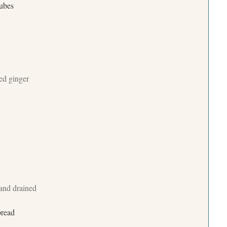
cubes
ted ginger
 and drained
pread
Press Esc to cancel.