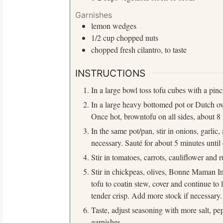
r
:
Garnishes
lemon
wedges
1/2
cup
chopped nuts
chopped fresh cilantro, to taste
INSTRUCTIONS
In a large bowl toss tofu cubes with a pin
In a large heavy bottomed pot or Dutch ov
Once hot, browntofu on all sides, about 8 
In the same pot/pan, stir in onions, garlic
necessary. Sauté for about 5 minutes until
Stir in tomatoes, carrots, cauliflower and 
Stir in chickpeas, olives, Bonne Maman In
tofu to coatin stew, cover and continue to 
tender crisp. Add more stock if necessary.
Taste, adjust seasoning with more salt, pep
garnishes.