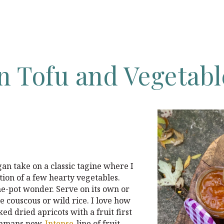
an
Tofu
and
Vegetabl
an take on a classic tagine where I
tion of a few hearty vegetables.
ne-pot wonder. Serve on its own or
e couscous or wild rice. I love how
ed dried apricots with a fruit first
 Mamans new
Intense
line of fruit