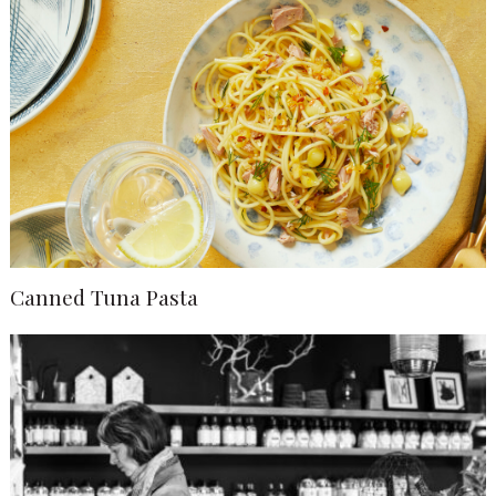
Canned Tuna Pasta