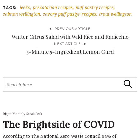
leeks
pescatarian recipes
puff pastry recipes
TAGS
salmon wellington
savory puff pastyr recipes
trout wellington
P
PREVIOUS ARTICLE
Winter Citrus Salad with Wild Rice and Radicchio
o
NEXT ARTICLE
s
5-Minute 5-Ingredient Lemon Curd
t
n
a
S
Search
v
e
a
i
r
c
g
h
Digest Monthly Sneak Peek
a
f
The Brightside of COVID
o
t
r
i
According to The National Zero Waste Council 94% of
: