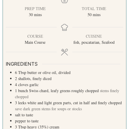
PREP TIME
TOTAL TIME
30
mins
50
mins
COURSE
CUISINE
Main Course
fish, pescatarian, Seafood
INGREDIENTS
6
Tbsp
butter or olive oil, divided
2
shallots, finely diced
4
cloves
garlic
1
bunch
Swiss chard, leafy greens roughly chopped
stems finely
chopped
3
leeks
white and light green parts, cut in half and finely chopped
save dark green stems for soups or stocks
salt
to taste
pepper
to taste
3
Tbsp
heavy (35%) cream