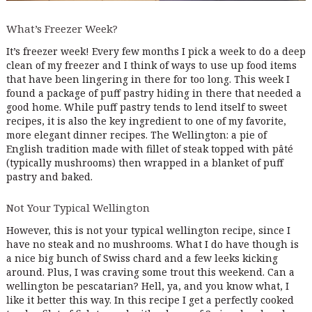
What’s Freezer Week?
It’s freezer week! Every few months I pick a week to do a deep
clean of my freezer and I think of ways to use up food items
that have been lingering in there for too long. This week I
found a package of puff pastry hiding in there that needed a
good home. While puff pastry tends to lend itself to sweet
recipes, it is also the key ingredient to one of my favorite,
more elegant dinner recipes. The Wellington: a pie of
English tradition made with fillet of steak topped with pâté
(typically mushrooms) then wrapped in a blanket of puff
pastry and baked.
Not Your Typical Wellington
However, this is not your typical wellington recipe, since I
have no steak and no mushrooms. What I do have though is
a nice big bunch of Swiss chard and a few leeks kicking
around. Plus, I was craving some trout this weekend. Can a
wellington be pescatarian? Hell, ya, and you know what, I
like it better this way. In this recipe I get a perfectly cooked