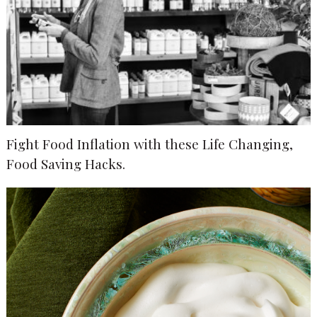
Fight Food Inflation with these Life Changing,
Food Saving Hacks.