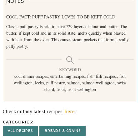
o
NOTES
r
:
COOL FACT: PUFF PASTRY LOVES TO BE KEPT COLD
Classic puff pastry is said to have 729 layers of flour and butter. The
butter, if kept cold and in its solid state, melts quickly when blasted
with heat from the oven. This causes steam pockets that form a really
puffy pastry.
KEYWORD
cod, dinner recipes, entertaining recipes, fish, fish recipes,, fish
wellington, leeks, puff pastry, salmon, salmon wellington, swiss
chard, trout, trout wellington
Check out my latest recipes
here
!
CATEGORIES
ALL RECIPES
BREADS & GRAINS