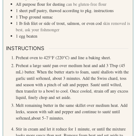
All purpose flour for dusting
can be gluten-free flour
1
sheet
puff pastry, thawed according to pkg. instructions
1
Tbsp
ground sumac
1
lb
fish filet or side of trout, salmon, or even cod
skin removed is
best, ask your fishmonger
1
egg
beaten
INSTRUCTIONS
Preheat oven to 425°F (220°C) and line a baking sheet.
Preheat a large sauté pan over medium heat and add 3 Tbsp (45
mL) butter. When the butter starts to foam, sauté shallots with the
garlic until softened, about 3 minutes. Add the Swiss chard, toss
and season with a pinch of salt and pepper. Sauté until wilted,
then transfer to a bowl to cool. Once cooled, strain off any excess
liquid, finely chop and set aside.
Melt remaining butter in the same skillet over medium heat. Add
leeks, season with salt and pepper and continue to sauté until
softened,about 5–7 minutes.
Stir in cream and let it reduce for 1 minute, or until the mixture
looks more saucy than wet. Remove from heat and set aside to