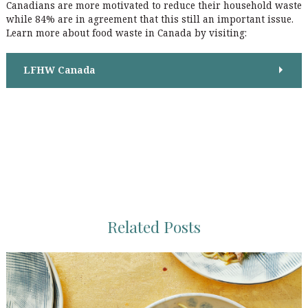
Canadians are more motivated to reduce their household waste
o
while 84% are in agreement that this still an important issue.
n
Learn more about food waste in Canada by visiting:
LFHW Canada
Related Posts