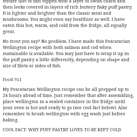
tender filet of fish topped with a layer of Swiss chard and
then leeks covered in layers of rich buttery flaky puff pastry.
It is lighter and brighter than the classic meat and
mushrooms. You might even say healthier as well. I have
eaten this hot, warm, and cold from the fridge, all equally
great.
No trout you say? No problem. I have made this Pescatarian
Wellington recipe with both salmon and cod when
sustainable is available. You may just have to wrap it up in
the puff pastry a little differently, depending on shape and
size of filets or sides of fish.
Food 911
My Pescatarian Wellington recipe can be all prepped up to
24 hours ahead of time. Just remember that after assembling,
place wellington in a sealed container in the fridge until
your oven is hot and ready to go (see cool fact below). Also
remember to brush wellington with egg wash just before
baking.
COOL FACT: WHY PUFF PASTRY LOVES TO BE KEPT COLD