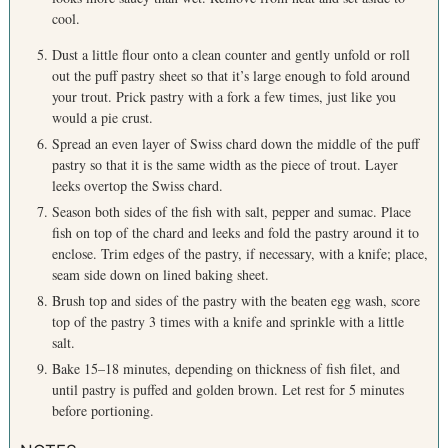
cool.
Dust a little flour onto a clean counter and gently unfold or roll
out the puff pastry sheet so that it’s large enough to fold around
your trout. Prick pastry with a fork a few times, just like you
would a pie crust.
Spread an even layer of Swiss chard down the middle of the puff
pastry so that it is the same width as the piece of trout. Layer
leeks overtop the Swiss chard.
Season both sides of the fish with salt, pepper and sumac. Place
fish on top of the chard and leeks and fold the pastry around it to
enclose. Trim edges of the pastry, if necessary, with a knife; place,
seam side down on lined baking sheet.
Brush top and sides of the pastry with the beaten egg wash, score
S
top of the pastry 3 times with a knife and sprinkle with a little
e
salt.
a
Bake 15–18 minutes, depending on thickness of fish filet, and
r
until pastry is puffed and golden brown. Let rest for 5 minutes
c
h
before portioning.
f