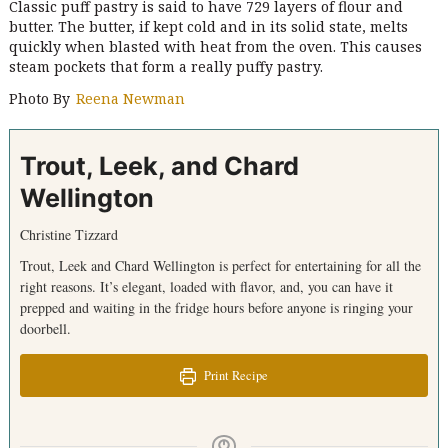
Classic puff pastry is said to have 729 layers of flour and
butter. The butter, if kept cold and in its solid state, melts
quickly when blasted with heat from the oven. This causes
steam pockets that form a really puffy pastry.
Photo By
Reena Newman
Trout, Leek, and Chard
Wellington
Christine Tizzard
Trout, Leek and Chard Wellington is perfect for entertaining for all the
right reasons. It’s elegant, loaded with flavor, and, you can have it
prepped and waiting in the fridge hours before anyone is ringing your
doorbell.
Print Recipe