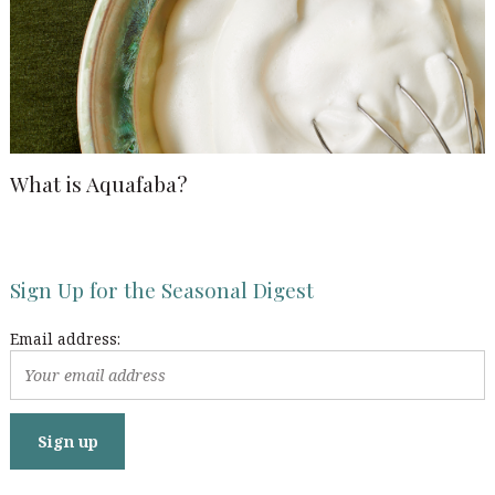
What is Aquafaba?
Sign Up for the Seasonal Digest
Email address: