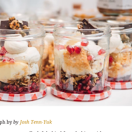
ph by
by
Josh Tenn-Yuk