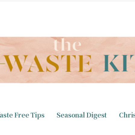
THE ZERO WASTE KITCHEN BY CHRISTINE TIZZARD
aste Free Tips
Seasonal Digest
Chri
ero Waste
Christine 
aste Free Tips
Seasonal Digest
Chri