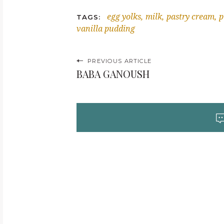
egg yolks
milk
pastry cream
p
TAGS
vanilla pudding
P
PREVIOUS ARTICLE
BABA GANOUSH
o
s
t
n
a
v
i
g