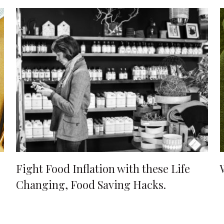
Fight Food Inflation with these Life
Changing, Food Saving Hacks.