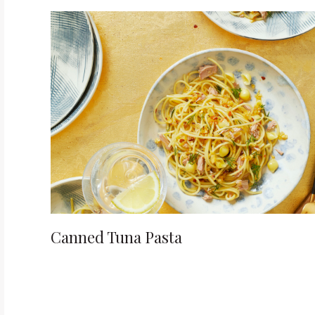
a
t
i
o
n
Canned Tuna Pasta