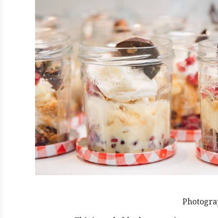
Photogra