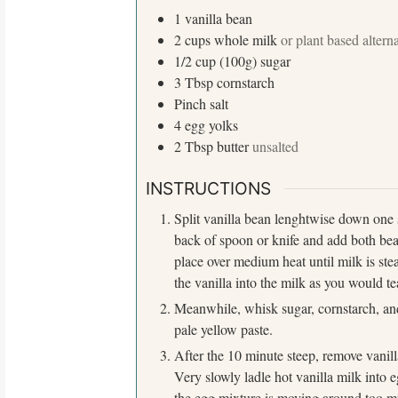
1
vanilla bean
2
cups
whole milk
or plant based altern
1/2
cup (100g)
sugar
3
Tbsp
cornstarch
Pinch
salt
4
egg yolks
2
Tbsp
butter
unsalted
S
e
INSTRUCTIONS
a
Split vanilla bean lenghtwise down one s
r
back of spoon or knife and add both be
c
place over medium heat until milk is stea
h
the vanilla into the milk as you would te
f
o
Meanwhile, whisk sugar, cornstarch, and
r
pale yellow paste.
:
After the 10 minute steep, remove vanill
Very slowly ladle hot vanilla milk into 
the egg mixture is moving around too mu