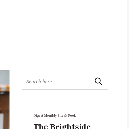
S
Search
e
a
r
c
h
f
Digest Monthly Sneak Peek
o
The Brightside
r