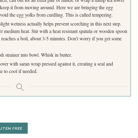
 keep it from moving around. Here we are bringing the egg
void the egg yolks from curdling. This is called tempering.
light wetness actually helps prevent scorching in this next step.
er medium heat. Stir with a heat resistant spatula or wooden spoon
ly reaches a boil, about 3-5 minutes. Don’t worry if you get some
 strainer into bowl. Whisk in butter.
over with saran wrap pressed against it, creating a seal and
e to cool if needed.
UTEN FREE