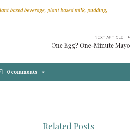
lant based beverage
plant based milk
pudding
NEXT ARTICLE
One Egg? One-Minute Mayo
0 comments
Related Posts