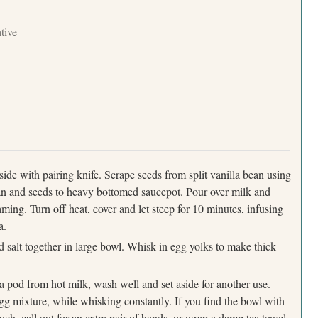
ative
ide with pairing knife. Scrape seeds from split vanilla bean using
an and seeds to heavy bottomed saucepot. Pour over milk and
ming. Turn off heat, cover and let steep for 10 minutes, infusing
a.
Press Esc to cancel.
 salt together in large bowl. Whisk in egg yolks to make thick
a pod from hot milk, wash well and set aside for another use.
egg mixture, while whisking constantly. If you find the bowl with
ch, call out for an extra pair of hands, or wrap a damp tea towel