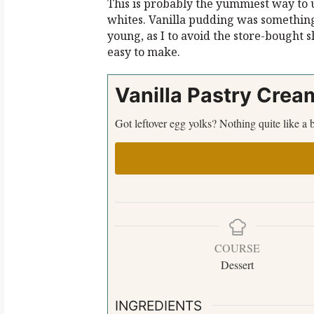
This is probably the yummiest way to 
whites. Vanilla pudding was somethin
young, as I to avoid the store-bought 
easy to make.
Vanilla Pastry Crea
Got leftover egg yolks? Nothing quite like 
COURSE
Dessert
INGREDIENTS