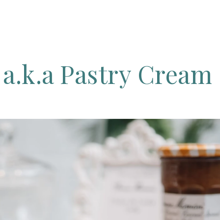
g
a.k.a
Pastry
Cream