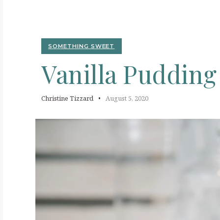
V
SOMETHING SWEET
Vanilla
Puddin
Christine Tizzard
August 5, 2020