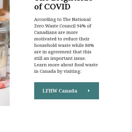
of COVID
:
According to The National
Zero Waste Council 94% of
Canadians are more
motivated to reduce their
household waste while 84%
are in agreement that this
still an important issue.
Learn more about food waste
in Canada by visiting:
LFHW Canada