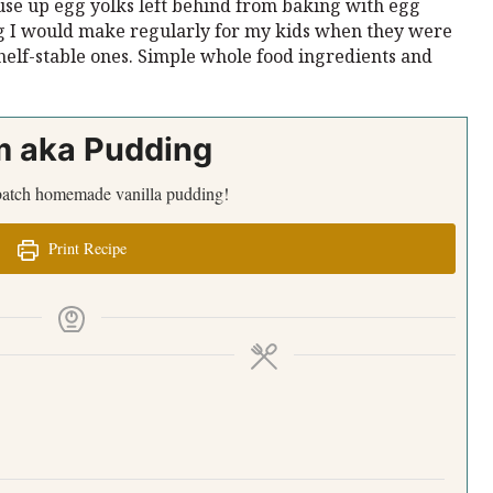
use up egg yolks left behind from baking with egg
g I would make regularly for my kids when they were
shelf-stable ones. Simple whole food ingredients and
m aka Pudding
a batch homemade vanilla pudding!
Print Recipe