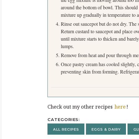
around the bottom of bowl. This should
mixture up gradually in temperature to a
Rinse out saucepot but do not dry. The s
Return custard to saucepot and place ov
until mixture starts to thicken and bare
lumps.
Remove from heat and pour through mesh
Once pastry cream has cooled slightly, c
preventing skin from forming. Refrigerat
Check out my other recipes
here
!
CATEGORIES
ALL RECIPES
EGGS & DAIRY
GL