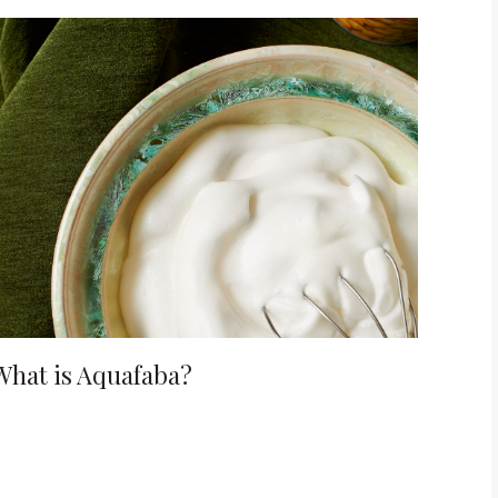
What is Aquafaba?