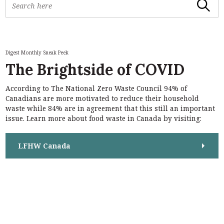
Search
e
a
r
c
h
Digest Monthly Sneak Peek
f
The Brightside of COVID
o
r
According to The National Zero Waste Council 94% of
:
S
Canadians are more motivated to reduce their household
e
waste while 84% are in agreement that this still an important
a
issue. Learn more about food waste in Canada by visiting:
r
c
h
LFHW Canada
f
o
r
: