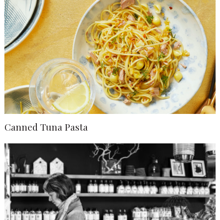
Canned Tuna Pasta