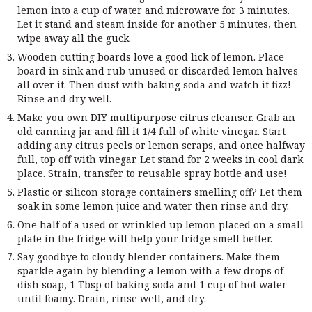
lemon into a cup of water and microwave for 3 minutes.
Let it stand and steam inside for another 5 minutes, then
wipe away all the guck.
Wooden cutting boards love a good lick of lemon. Place
board in sink and rub unused or discarded lemon halves
all over it. Then dust with baking soda and watch it fizz!
Rinse and dry well.
Make you own DIY multipurpose citrus cleanser. Grab an
old canning jar and fill it 1/4 full of white vinegar. Start
adding any citrus peels or lemon scraps, and once halfway
full, top off with vinegar. Let stand for 2 weeks in cool dark
place. Strain, transfer to reusable spray bottle and use!
Plastic or silicon storage containers smelling off? Let them
soak in some lemon juice and water then rinse and dry.
One half of a used or wrinkled up lemon placed on a small
plate in the fridge will help your fridge smell better.
Say goodbye to cloudy blender containers. Make them
sparkle again by blending a lemon with a few drops of
dish soap, 1 Tbsp of baking soda and 1 cup of hot water
until foamy. Drain, rinse well, and dry.