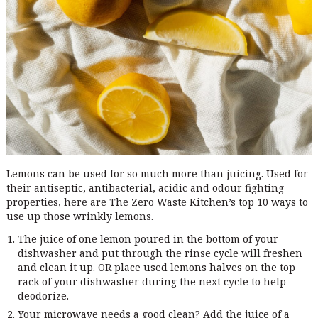
Lemons can be used for so much more than juicing. Used for
their antiseptic, antibacterial, acidic and odour fighting
properties, here are The Zero Waste Kitchen’s top 10 ways to
use up those wrinkly lemons.
The juice of one lemon poured in the bottom of your
dishwasher and put through the rinse cycle will freshen
and clean it up. OR place used lemons halves on the top
rack of your dishwasher during the next cycle to help
deodorize.
Your microwave needs a good clean? Add the juice of a