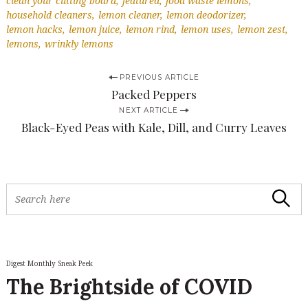
clean your cutting board
featured
food waste lemons
household cleaners
lemon cleaner
lemon deodorizer
lemon hacks
lemon juice
lemon rind
lemon uses
lemon zest
lemons
wrinkly lemons
P
PREVIOUS ARTICLE
Packed Peppers
o
NEXT ARTICLE
s
Black-Eyed Peas with Kale, Dill, and Curry Leaves
t
n
a
S
Search
v
e
S
a
e
i
r
a
c
g
r
h
c
Digest Monthly Sneak Peek
a
f
h
The Brightside of COVID
o
t
f
r
o