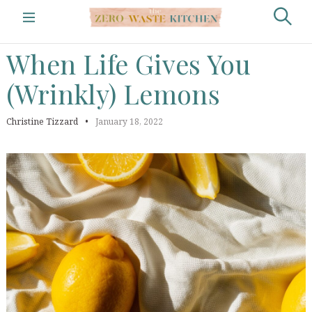
S
k
The Zero Waste
S
LIFESTYLE
i
e
Kitchen by Christine
p
When
Life
Gives
You
a
t
Tizzard
r
o
(Wrinkly)
Lemons
c
c
h
o
n
Christine Tizzard
January 18, 2022
t
e
n
t