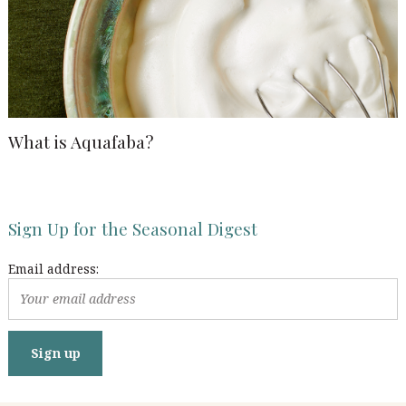
What is Aquafaba?
Sign Up for the Seasonal Digest
Email address: