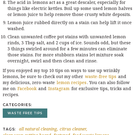
The acid in lemons act as a great descaler, especially for
things like electric kettles. Boil up some used lemon halves
or lemon juice to help remove those crusty white deposits.
Lemon juice rubbed directly on a stain can help lift it once
washed.
Clean unwanted coffee pot stains with unwanted lemon
rinds, 3 Tbsp salt, and 2 cups of ice. Sounds odd, but these
3 things swirled around for a few minutes can eliminate
those stains. For more stubborn stains let mixture soak
overnight, swirl and then clean and rinse.
If you enjoyed my top 10 tips on ways to use up wrinkly
lemons, be sure to check out my other
waste-free tips
and
my delicious, zero-waste
lemon recipes
. You can also follow
me on
Facebook
and
Instagram
for exclusive tips, tricks and
recipes.
CATEGORIES
WASTE FREE TIPS
all natural cleaning
citrus cleaner
TAGS