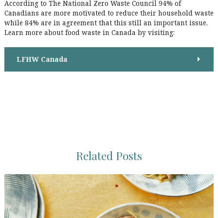
i
According to The National Zero Waste Council 94% of
:
r
Canadians are more motivated to reduce their household waste
o
:
while 84% are in agreement that this still an important issue.
n
Learn more about food waste in Canada by visiting:
LFHW Canada
Related Posts