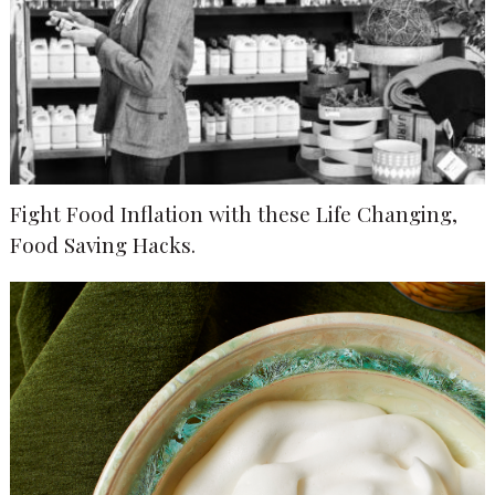
Fight Food Inflation with these Life Changing,
Food Saving Hacks.